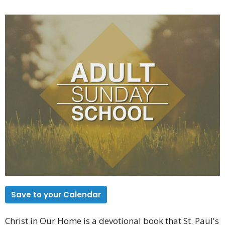
Save to your Calendar
Christ in Our Home is a devotional book that St. Paul's