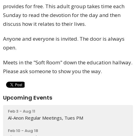
provides for free. This adult group takes time each
Sunday to read the devotion for the day and then
discuss how it relates to their lives.
Anyone and everyone is invited. The door is always
open.
Meets in the "Soft Room" down the education hallway.
Please ask someone to show you the way.
Upcoming Events
Feb 3 - Aug 11
Al-Anon Regular Meetings, Tues PM
Feb 10 - Aug 18