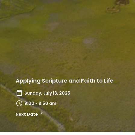
Applying Scripture and Faith to Life
Sunday, July 13, 2025
9:00 - 9:50 am
Next Date