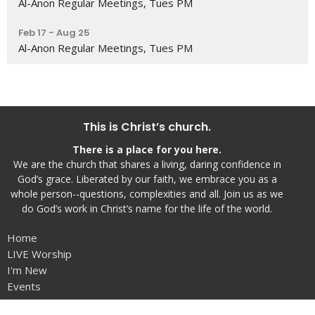
Al-Anon Regular Meetings, Tues PM
Feb 17 - Aug 25
Al-Anon Regular Meetings, Tues PM
This is Christ’s church.
There is a place for you here.
We are the church that shares a living, daring confidence in
God’s grace. Liberated by our faith, we embrace you as a
whole person--questions, complexities and all. Join us as we
do God’s work in Christ’s name for the life of the world.
Home
LIVE Worship
I'm New
Events
VBS