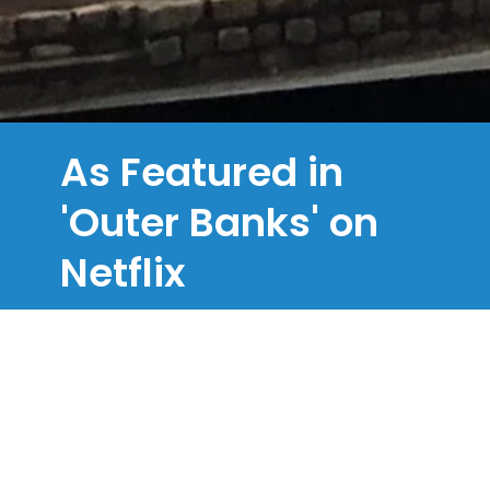
As Featured in
'Outer Banks' on
Netflix
In Season 1, Episode 8, our Chapel is
where we see Lana giving her
statement to Sheriff Peterkin.
Close to numerous filming locations for
the hugely popular Netflix series
Outer
Banks,
not only can you be married in a