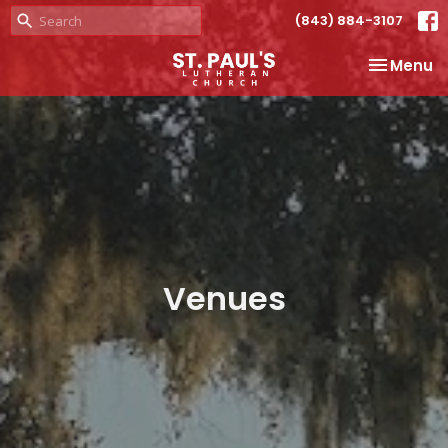
(843) 884-3107
Toggle na
Menu
Venues