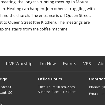
A meeting, the longest-running meeting in Mount
 in. Healing can happen. Join others struggling with
ehind the church. The entrance is off Queen Street.
t to Queen Street (the Kitchen). The meetings are
up the stairs from the coffee machine.
LIVE Worship
I'm New
Events
VBS
Ab
lage
Office Hours
Contact
 Street
Tues-Thurs 10 am-2 pm,
Phone:
(
Sundays 9 am - 11:30 am
sant, SC
Email
:
ap