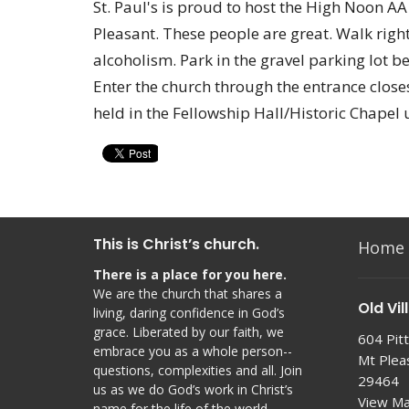
St. Paul's is proud to host the High Noon A
Pleasant. These people are great. Walk right
alcoholism. Park in the gravel parking lot b
Enter the church through the entrance closes
held in the Fellowship Hall/Historic Chapel 
This is Christ’s church.
Home
There is a place for you here.
We are the church that shares a
Old Vil
living, daring confidence in God’s
grace. Liberated by our faith, we
604 Pitt
embrace you as a whole person--
Mt Plea
questions, complexities and all. Join
29464
us as we do God’s work in Christ’s
View M
name for the life of the world.