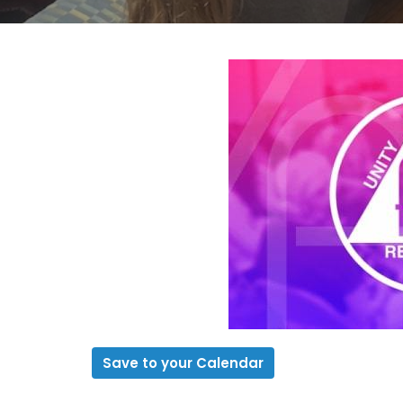
Save to your Calendar