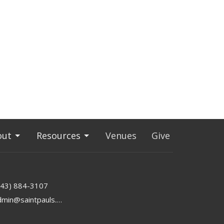
out
Resources
Venues
Give
843) 884-3107
admin@saintpauls.online