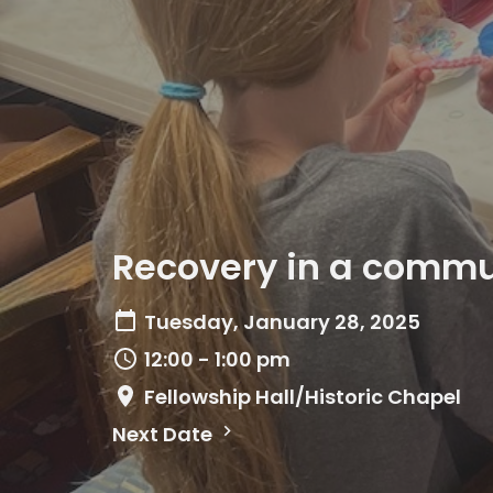
Recovery in a commun
Tuesday, January 28, 2025
12:00 - 1:00 pm
Fellowship Hall/Historic Chapel
Next Date