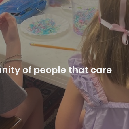
ity of people that care