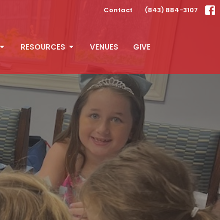
Contact
(843) 884-3107
RESOURCES
VENUES
GIVE