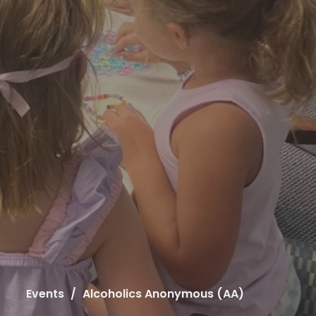
Events
Alcoholics Anonymous (AA)