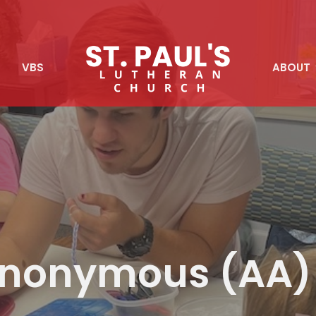
S
VBS
ABOUT
 Anonymous (AA)