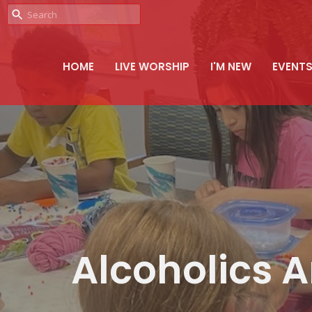
HOME
LIVE WORSHIP
I'M NEW
EVENT
Alcoholics