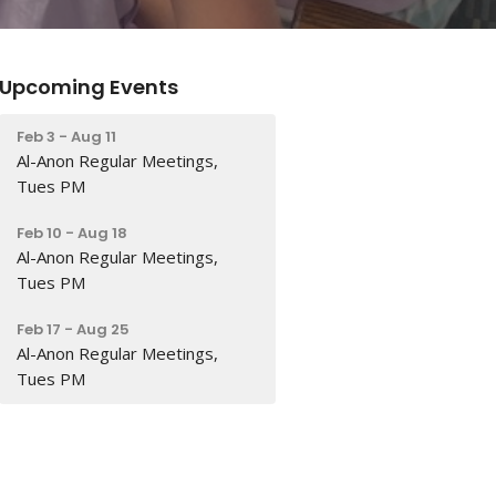
Upcoming Events
Feb 3 - Aug 11
Al-Anon Regular Meetings,
Tues PM
Feb 10 - Aug 18
Al-Anon Regular Meetings,
Tues PM
Feb 17 - Aug 25
Al-Anon Regular Meetings,
Tues PM