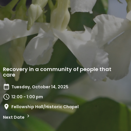
Recovery in a community of people that
care
Tuesday, October 14, 2025
12:00 - 1:00 pm
Fellowship Hall/Historic Chapel
Next Date