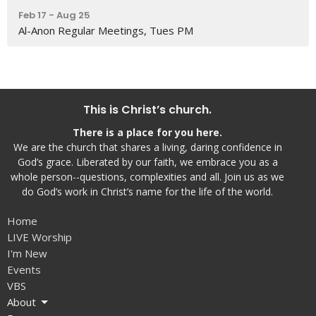
Feb 17 - Aug 25
Al-Anon Regular Meetings, Tues PM
This is Christ’s church.
There is a place for you here.
We are the church that shares a living, daring confidence in
God’s grace. Liberated by our faith, we embrace you as a
whole person--questions, complexities and all. Join us as we
do God’s work in Christ’s name for the life of the world.
Home
LIVE Worship
I'm New
Events
VBS
About