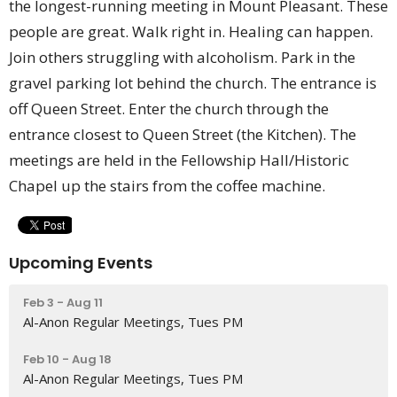
the longest-running meeting in Mount Pleasant. These
people are great. Walk right in. Healing can happen.
Join others struggling with alcoholism. Park in the
gravel parking lot behind the church. The entrance is
off Queen Street. Enter the church through the
entrance closest to Queen Street (the Kitchen). The
meetings are held in the Fellowship Hall/Historic
Chapel up the stairs from the coffee machine.
Upcoming Events
Feb 3 - Aug 11
Al-Anon Regular Meetings, Tues PM
Feb 10 - Aug 18
Al-Anon Regular Meetings, Tues PM