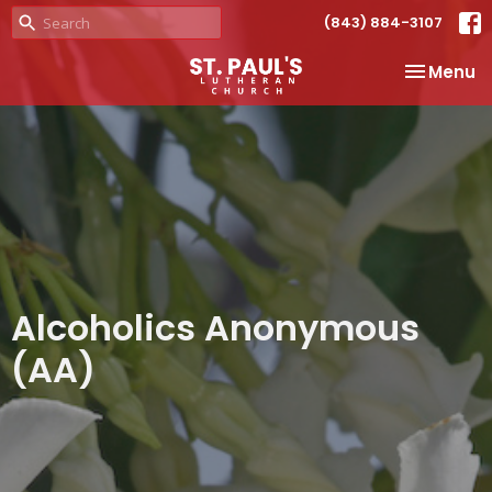
(843) 884-3107
Toggle na
Menu
Alcoholics Anonymous
(AA)