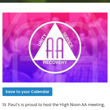
Save to your Calendar
St. Paul's is proud to host the High Noon AA meeting,