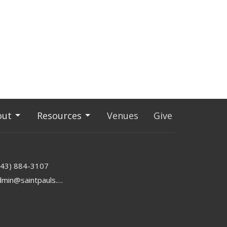
out
Resources
Venues
Give
843) 884-3107
admin@saintpauls.online