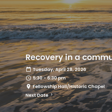
Recovery in a commun
Tuesday, April 28, 2026
5:30 - 6:30 pm
Fellowship Hall/Historic Chapel
Next Date