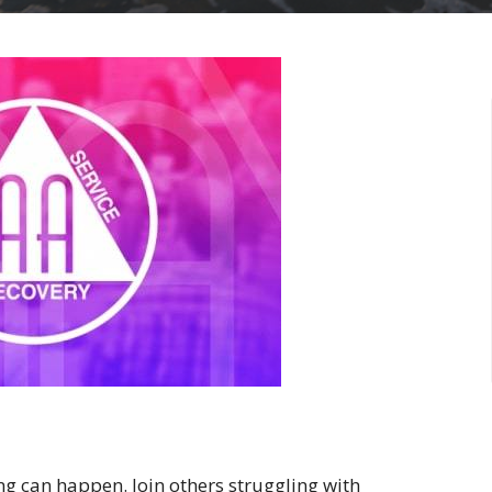
ng can happen. Join others struggling with