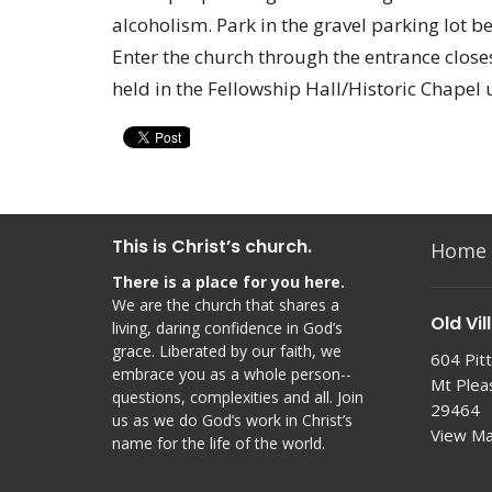
alcoholism. Park in the gravel parking lot b
Enter the church through the entrance closes
held in the Fellowship Hall/Historic Chapel 
This is Christ’s church.
Home
There is a place for you here.
We are the church that shares a
Old Vil
living, daring confidence in God’s
grace. Liberated by our faith, we
604 Pitt
embrace you as a whole person--
Mt Plea
questions, complexities and all. Join
29464
us as we do God’s work in Christ’s
View M
name for the life of the world.