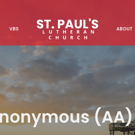
S
VBS
ABOUT
 Anonymous (AA)