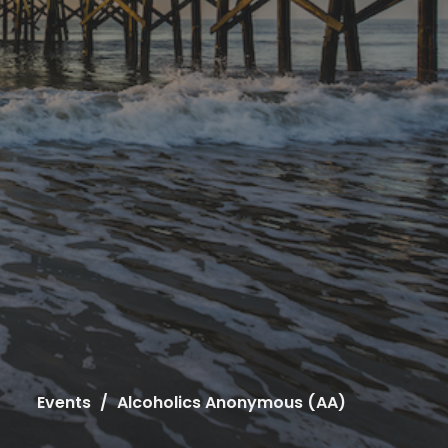
Events
Alcoholics Anonymous (AA)