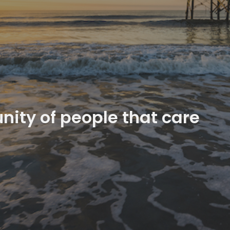
ity of people that care