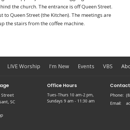
ehind the church. The entrance is off Queen Street.
t to Queen Street (the Kitchen). The meetings are
up the stairs from the coffee machine.
LIVE Worship
I'm New
Events
VBS
Ab
lage
Office Hours
Contact
 Street
Tues-Thurs 10 am-2 pm,
Phone:
(
Sundays 9 am - 11:30 am
sant, SC
Email
:
ap