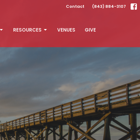
Contact
(843) 884-3107
RESOURCES
VENUES
GIVE