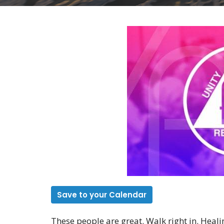
Save to your Calendar
These people are great. Walk right in. Heali