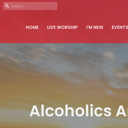
HOME
LIVE WORSHIP
I'M NEW
EVENT
Alcoholics