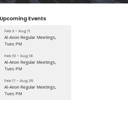
Upcoming Events
Feb 3 - Aug 11
Al-Anon Regular Meetings,
Tues PM
Feb 10 - Aug 18
Al-Anon Regular Meetings,
Tues PM
Feb 17 - Aug 25
Al-Anon Regular Meetings,
Tues PM