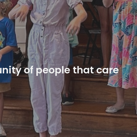
ity of people that care