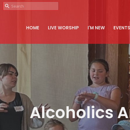
HOME
LIVE WORSHIP
I'M NEW
EVENT
Alcoholics