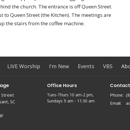
ehind the church. The entrance is off Queen Street.
t to Queen Street (the Kitchen). The meetings are
up the stairs from the coffee machine.
LIVE Worship
I'm New
Events
VBS
Ab
lage
Office Hours
Contact
 Street
Tues-Thurs 10 am-2 pm,
Phone:
(
Sundays 9 am - 11:30 am
sant, SC
Email
:
ap