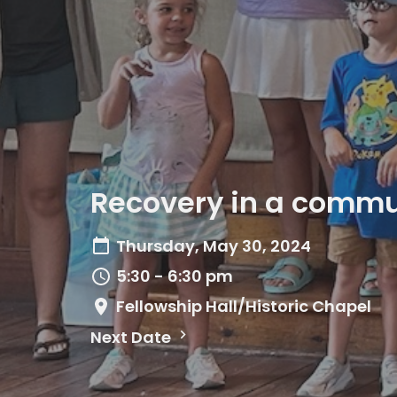
Recovery in a commun
Thursday, May 30, 2024
5:30 - 6:30 pm
Fellowship Hall/Historic Chapel
Next Date