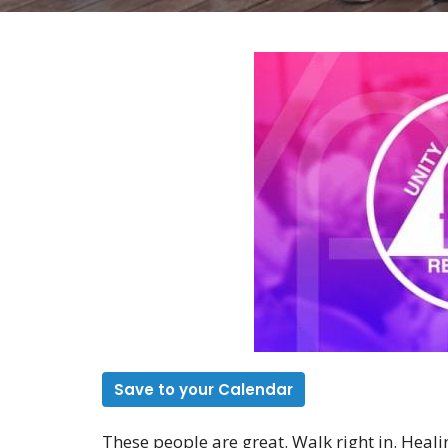
Save to your Calendar
These people are great. Walk right in. Heali