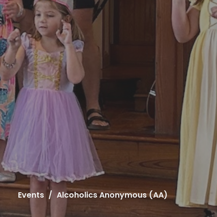
Events
Alcoholics Anonymous (AA)