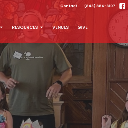
Contact
(843) 884-3107
RESOURCES
VENUES
GIVE