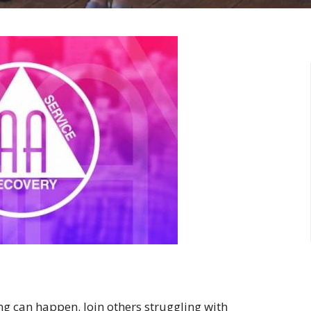
ng can happen. Join others struggling with