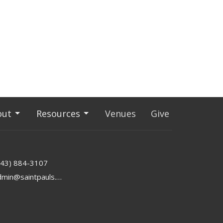
out
Resources
Venues
Give
843) 884-3107
admin@saintpauls.online