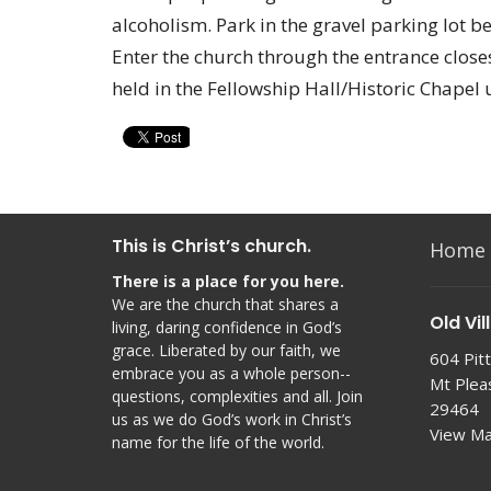
alcoholism. Park in the gravel parking lot b
Enter the church through the entrance closes
held in the Fellowship Hall/Historic Chapel 
This is Christ’s church.
Home
There is a place for you here.
We are the church that shares a
Old Vil
living, daring confidence in God’s
grace. Liberated by our faith, we
604 Pitt
embrace you as a whole person--
Mt Plea
questions, complexities and all. Join
29464
us as we do God’s work in Christ’s
View M
name for the life of the world.