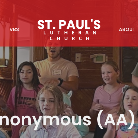
S
VBS
ABOUT
 Anonymous (AA)