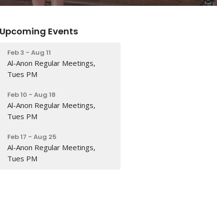
Upcoming Events
Feb 3 - Aug 11
Al-Anon Regular Meetings,
Tues PM
Feb 10 - Aug 18
Al-Anon Regular Meetings,
Tues PM
Feb 17 - Aug 25
Al-Anon Regular Meetings,
Tues PM