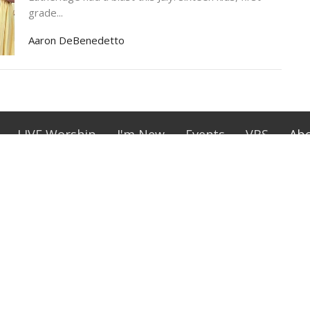
grade...
Aaron DeBenedetto
LIVE Worship
I'm New
Events
VBS
Ab
lage
Office Hours
Contact
 Street
Tues-Thurs 10 am-2 pm,
Phone:
(
Sundays 9 am - 11:30 am
sant, SC
Email
:
ap