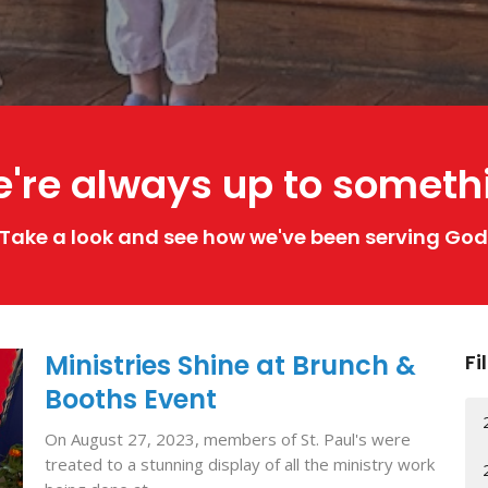
're always up to someth
Take a look and see how we've been serving God
Ministries Shine at Brunch &
Fi
Booths Event
On August 27, 2023, members of St. Paul's were
treated to a stunning display of all the ministry work