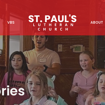
S
VBS
ABOUT
ries