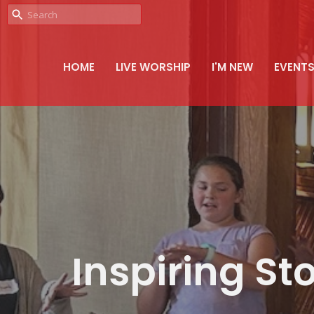
HOME
LIVE WORSHIP
I'M NEW
EVENT
Inspiring Sto