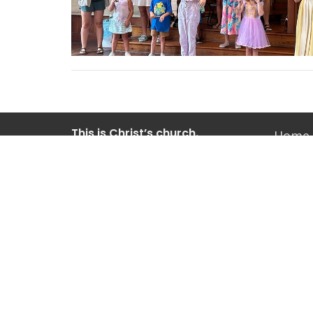
This is Christ’s church.
Home
There is a place for you here.
We are the church that shares a
Old Vil
living, daring confidence in God’s
grace. Liberated by our faith, we
604 Pitt
embrace you as a whole person--
Mt Plea
questions, complexities and all. Join
29464
us as we do God’s work in Christ’s
View M
name for the life of the world.