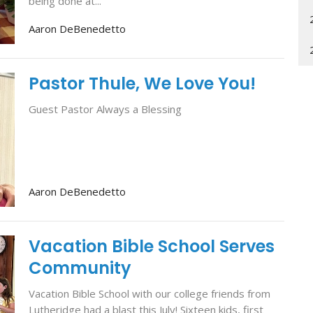
being done at...
Aaron DeBenedetto
Pastor Thule, We Love You!
Guest Pastor Always a Blessing
Aaron DeBenedetto
Vacation Bible School Serves
Community
Vacation Bible School with our college friends from
Lutheridge had a blast this July! Sixteen kids, first