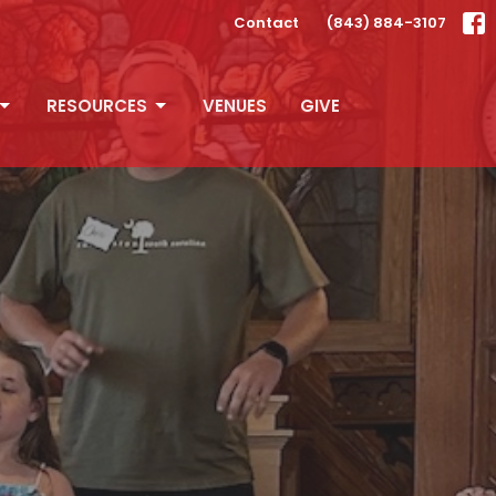
Contact
(843) 884-3107
RESOURCES
VENUES
GIVE