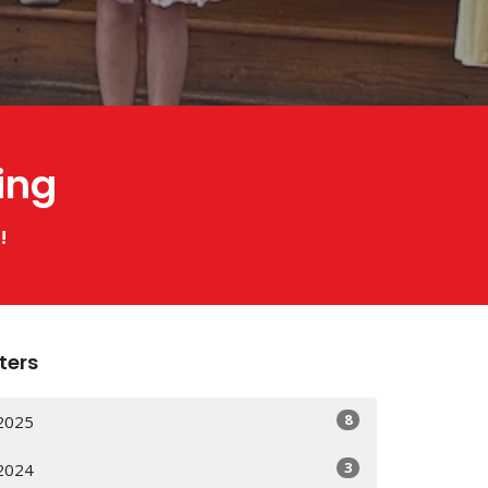
ing
!
lters
8
2025
3
2024